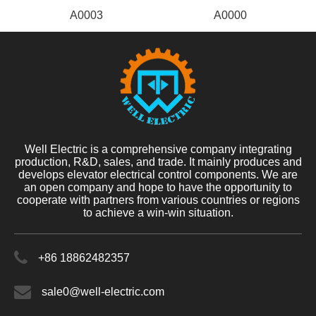
A0003
A0000
Well Electric is a comprehensive company integrating
production, R&D, sales, and trade. It mainly produces and
develops elevator electrical control components. We are
an open company and hope to have the opportunity to
cooperate with partners from various countries or regions
to achieve a win-win situation.
+86 18862482357
sale0@well-electric.com