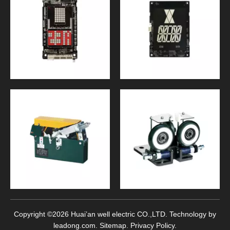
Copyright ©
2026
Huai’an well electric CO.,LTD. Technology by
leadong.com
.
Sitemap
.
Privacy Policy
.