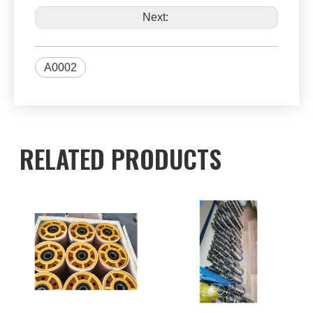
Next:
A0002
RELATED PRODUCTS