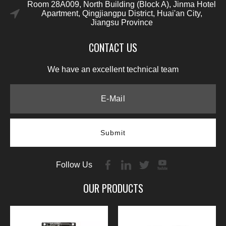
Room 28A009, North Building (Block A), Jinma Hotel
Apartment, Qingjiangpu District, Huai'an City,
Jiangsu Province
CONTACT US
We have an excellent technical team
Submit
Follow Us
OUR PRODUCTS