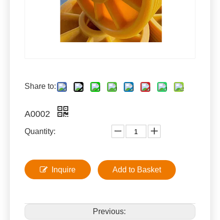
Share to:
A0002
Quantity:
Inquire
Add to Basket
Previous: