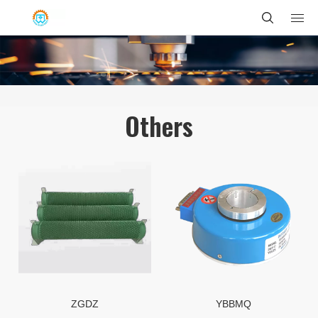
Others
ZGDZ
YBBMQ