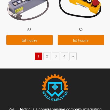
S3
S2
Inquire
Inquire
1
2
3
4
»
Well Electric is a comprehensive company integrating