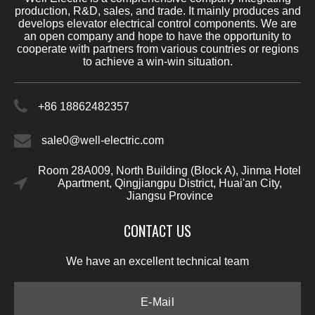
production, R&D, sales, and trade. It mainly produces and
develops elevator electrical control components. We are
an open company and hope to have the opportunity to
cooperate with partners from various countries or regions
to achieve a win-win situation.
+86 18862482357
sale0@well-electric.com
Room 28A009, North Building (Block A), Jinma Hotel
Apartment, Qingjiangpu District, Huai'an City,
Jiangsu Province
CONTACT US
We have an excellent technical team