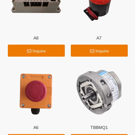
A8
A7
Inquire
Inquire
A6
TBBMQ1