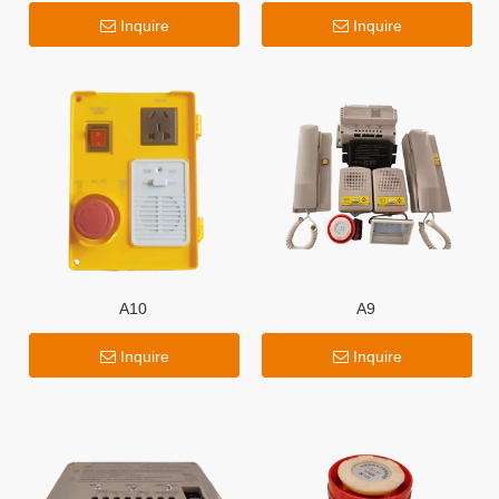
Inquire
Inquire
A10
A9
Inquire
Inquire