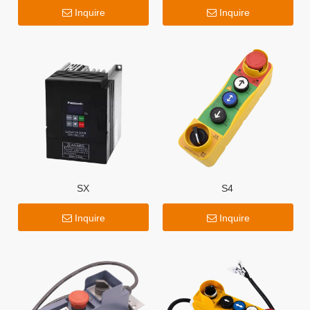
Inquire
Inquire
SX
S4
Inquire
Inquire