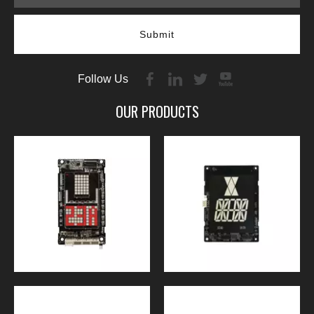
Submit
Follow Us
OUR PRODUCTS