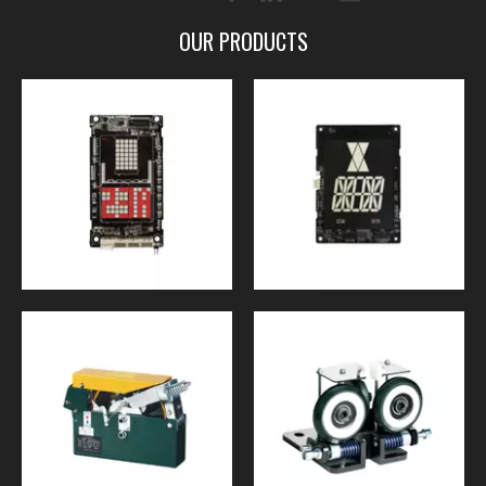
OUR PRODUCTS