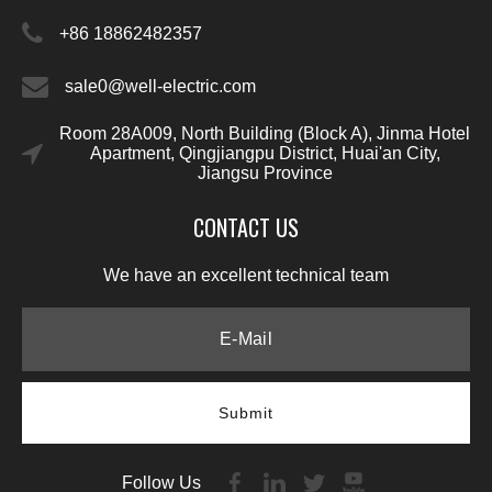
+86 18862482357
sale0@well-electric.com
Room 28A009, North Building (Block A), Jinma Hotel
Apartment, Qingjiangpu District, Huai'an City,
Jiangsu Province
CONTACT US
We have an excellent technical team
Submit
Follow Us