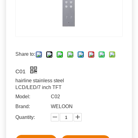
Share to:
C01
hairline stainless steel
LCD/LED/7 inch TFT
Model:
C02
Brand:
WELOON
Quantity: