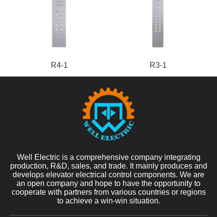
R4-1
R3-1
Well Electric is a comprehensive company integrating
production, R&D, sales, and trade. It mainly produces and
develops elevator electrical control components. We are
an open company and hope to have the opportunity to
cooperate with partners from various countries or regions
to achieve a win-win situation.