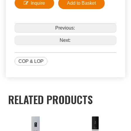
Inquire
Add to Basket
Previous:
Next:
COP & LOP
RELATED PRODUCTS