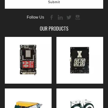
Submit
Follow Us
OUR PRODUCTS