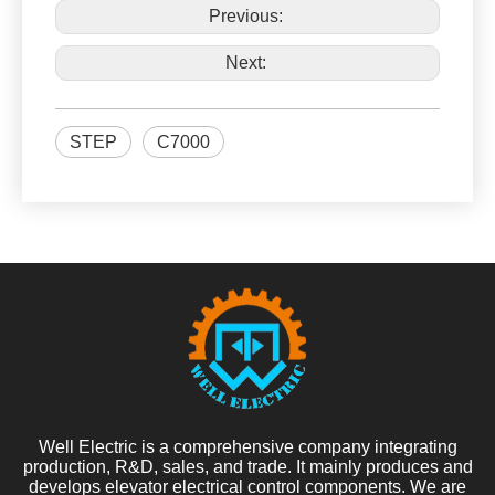
Previous:
Next:
STEP
C7000
Well Electric is a comprehensive company integrating
production, R&D, sales, and trade. It mainly produces and
develops elevator electrical control components. We are