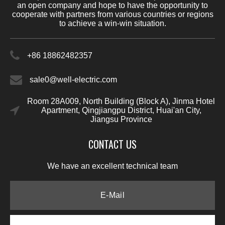
an open company and hope to have the opportunity to
cooperate with partners from various countries or regions
to achieve a win-win situation.
+86 18862482357
sale0@well-electric.com
Room 28A009, North Building (Block A), Jinma Hotel
Apartment, Qingjiangpu District, Huai'an City,
Jiangsu Province
CONTACT US
We have an excellent technical team