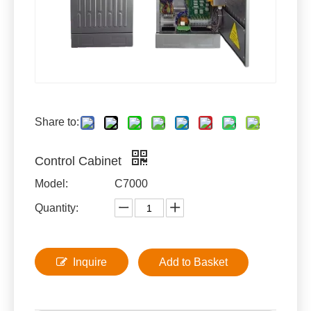
Share to:
Control Cabinet
Model:
C7000
Quantity:
Inquire
Add to Basket