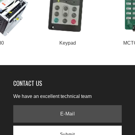
80
Keypad
MCT
CONTACT US
We have an excellent technical team
Submit