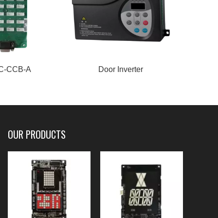
C-CCB-A
Door Inverter
Inte
OUR PRODUCTS