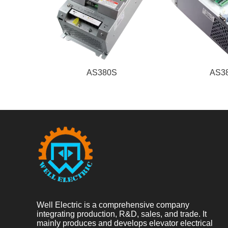
AS380S
AS3
Well Electric is a comprehensive company
integrating production, R&D, sales, and trade. It
mainly produces and develops elevator electrical