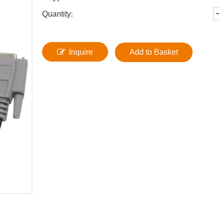
Quantity:
Inquire
Add to Basket