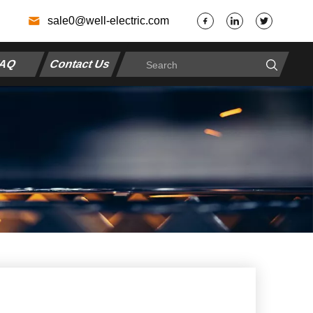
7
sale0@well-electric.com
AQ
Contact Us