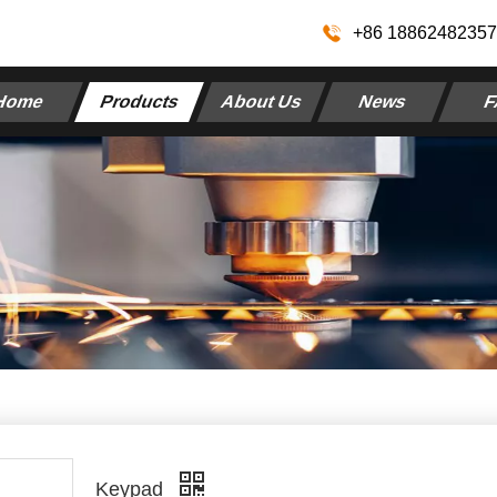
+86 1886248235
Home
Products
About Us
News
F
Keypad