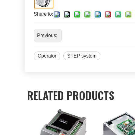
Share to:
Previous:
Operator
STEP system
RELATED PRODUCTS