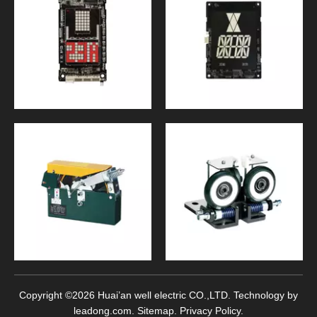
Copyright ©
2026
Huai’an well electric CO.,LTD. Technology by
leadong.com
.
Sitemap
.
Privacy Policy
.