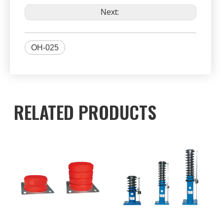
Next:
OH-025
RELATED PRODUCTS