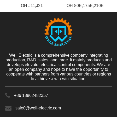
OH-J11,J21
OH-80E,175E,210E
Well Electric is a comprehensive company integrating
production, R&D, sales, and trade. It mainly produces and
develops elevator electrical control components. We are
an open company and hope to have the opportunity to
cooperate with partners from various countries or regions
to achieve a win-win situation.
+86 18862482357
sale0@well-electric.com