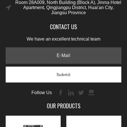
Room 28A009, North Building (Block A), Jinma Hotel
Apartment, Qingjiangpu District, Huai'an City,
Jiangsu Province
CONTACT US
We have an excellent technical team
Submit
Follow Us
OUR PRODUCTS