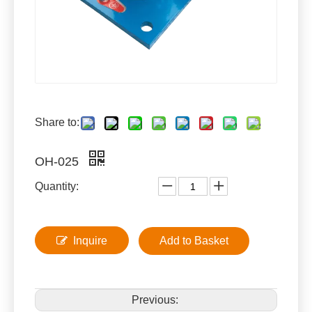
Share to:
OH-025
Quantity:
Inquire
Add to Basket
Previous: