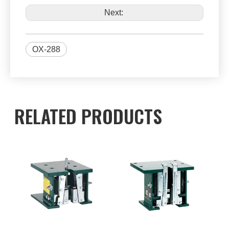
Next:
OX-288
RELATED PRODUCTS