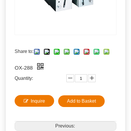
Share to:
OX-288
Quantity:
Inquire
Add to Basket
Previous: