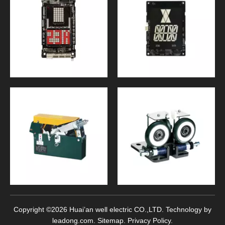
Copyright ©
2026
Huai’an well electric CO.,LTD. Technology by
leadong.com
.
Sitemap
.
Privacy Policy
.