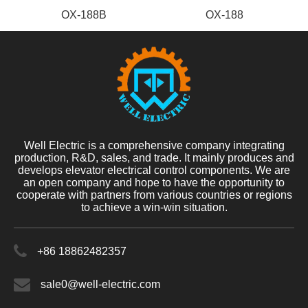
OX-188B
OX-188
Well Electric is a comprehensive company integrating
production, R&D, sales, and trade. It mainly produces and
develops elevator electrical control components. We are
an open company and hope to have the opportunity to
cooperate with partners from various countries or regions
to achieve a win-win situation.
+86 18862482357
sale0@well-electric.com