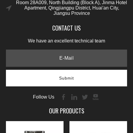
Room 28A009, North Building (Block A), Jinma Hotel
Apartment, Qingjiangpu District, Huai'an City,
Jiangsu Province
CONTACT US
We have an excellent technical team
Submit
Follow Us
OUR PRODUCTS