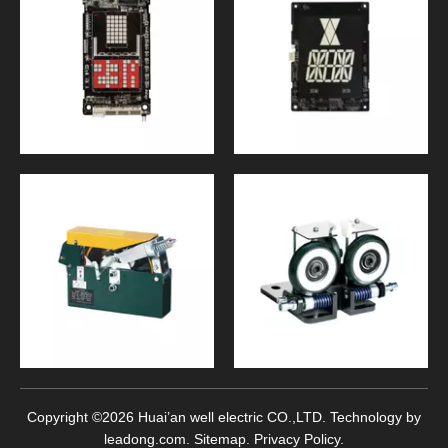
Copyright ©
2026
Huai’an well electric CO.,LTD. Technology by
leadong.com
.
Sitemap
.
Privacy Policy
.