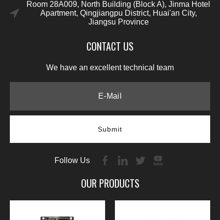
Room 28A009, North Building (Block A), Jinma Hotel
Apartment, Qingjiangpu District, Huai'an City,
Jiangsu Province
CONTACT US
We have an excellent technical team
Submit
Follow Us
OUR PRODUCTS