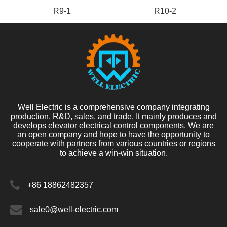
R9-1
R10-2
Well Electric is a comprehensive company integrating
production, R&D, sales, and trade. It mainly produces and
develops elevator electrical control components. We are
an open company and hope to have the opportunity to
cooperate with partners from various countries or regions
to achieve a win-win situation.
+86 18862482357
sale0@well-electric.com