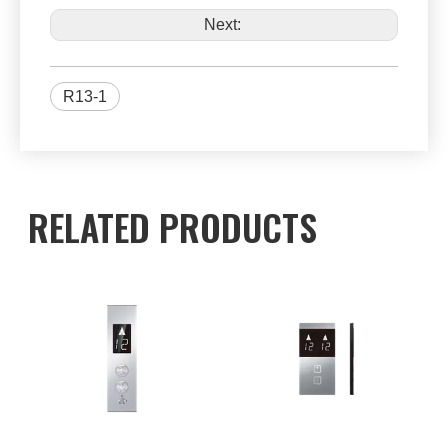
Next:
R13-1
RELATED PRODUCTS