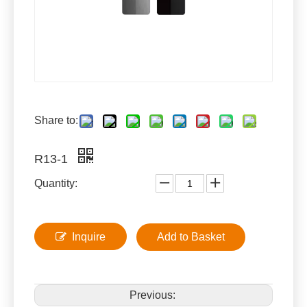
Share to:
R13-1
Quantity:
Inquire
Add to Basket
Previous: