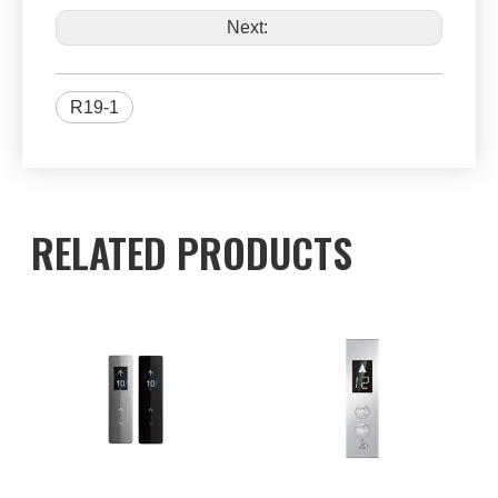
Next:
R19-1
RELATED PRODUCTS