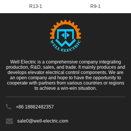
R13-1
R9-1
Well Electric is a comprehensive company integrating
production, R&D, sales, and trade. It mainly produces and
develops elevator electrical control components. We are
an open company and hope to have the opportunity to
cooperate with partners from various countries or regions
to achieve a win-win situation.
+86 18862482357
sale0@well-electric.com