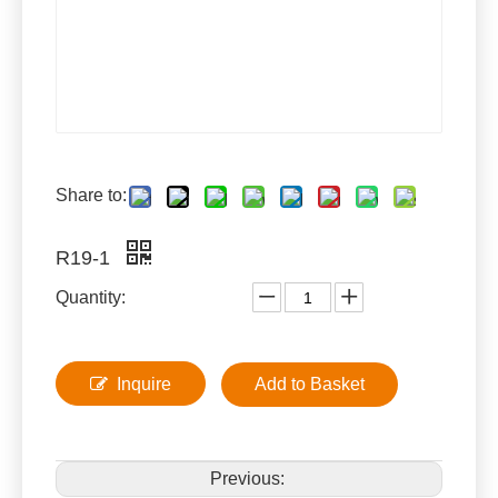
Share to:
R19-1
Quantity:
Inquire
Add to Basket
Previous: