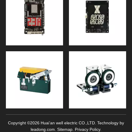
Copyright ©
2026
Huai’an well electric CO.,LTD. Technology by
leadong.com
.
Sitemap
.
Privacy Policy
.