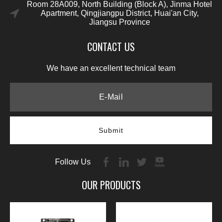
Room 28A009, North Building (Block A), Jinma Hotel
Apartment, Qingjiangpu District, Huai'an City,
Jiangsu Province
CONTACT US
We have an excellent technical team
Submit
Follow Us
OUR PRODUCTS