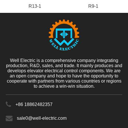
R13-1
R9-1
Well Electric is a comprehensive company integrating
production, R&D, sales, and trade. It mainly produces and
develops elevator electrical control components. We are
an open company and hope to have the opportunity to
cooperate with partners from various countries or regions
to achieve a win-win situation.
+86 18862482357
sale0@well-electric.com