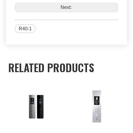
Next:
R40-1
RELATED PRODUCTS