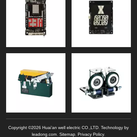
Copyright ©
2026
Huai’an well electric CO.,LTD. Technology by
leadong.com
.
Sitemap
.
Privacy Policy
.