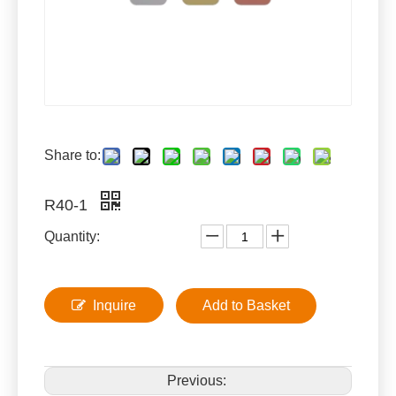
Share to:
R40-1
Quantity:
Inquire
Add to Basket
Previous: