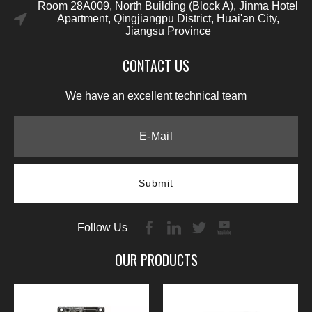
Room 28A009, North Building (Block A), Jinma Hotel
Apartment, Qingjiangpu District, Huai'an City,
Jiangsu Province
CONTACT US
We have an excellent technical team
Submit
Follow Us
OUR PRODUCTS