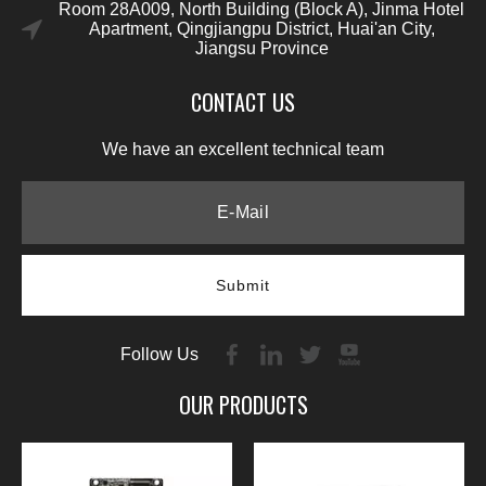
Room 28A009, North Building (Block A), Jinma Hotel
Apartment, Qingjiangpu District, Huai'an City,
Jiangsu Province
CONTACT US
We have an excellent technical team
Submit
Follow Us
OUR PRODUCTS