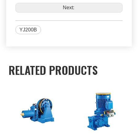
Next:
YJ200B
RELATED PRODUCTS