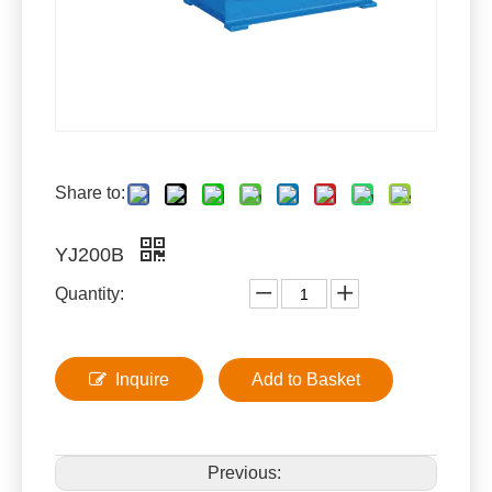
Share to:
YJ200B
Quantity:
Inquire
Add to Basket
Previous: