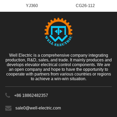
YJ360
CG26-112
Well Electric is a comprehensive company integrating
production, R&D, sales, and trade. It mainly produces and
develops elevator electrical control components. We are
an open company and hope to have the opportunity to
cooperate with partners from various countries or regions
to achieve a win-win situation.
+86 18862482357
sale0@well-electric.com