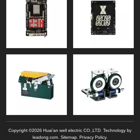
Copyright ©
2026
Huai’an well electric CO.,LTD. Technology by
leadong.com
.
Sitemap
.
Privacy Policy
.