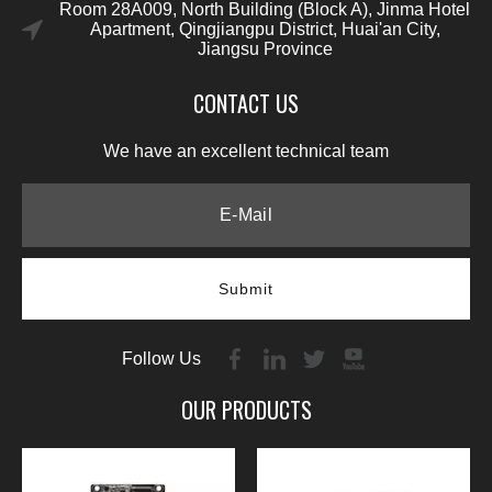
Room 28A009, North Building (Block A), Jinma Hotel
Apartment, Qingjiangpu District, Huai'an City,
Jiangsu Province
CONTACT US
We have an excellent technical team
Submit
Follow Us
OUR PRODUCTS