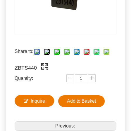
Share to:
ZBTS440
Quantity:
Inquire
Add to Basket
Previous: