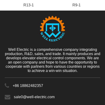
R13-1
R9-1
Well Electric is a comprehensive company integrating
production, R&D, sales, and trade. It mainly produces and
develops elevator electrical control components. We are
an open company and hope to have the opportunity to
cooperate with partners from various countries or regions
to achieve a win-win situation.
+86 18862482357
sale0@well-electric.com