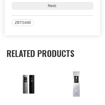
Next:
ZBTS440
RELATED PRODUCTS