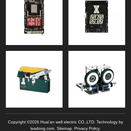
Copyright ©
2026
Huai’an well electric CO.,LTD. Technology by
leadong.com
.
Sitemap
.
Privacy Policy
.