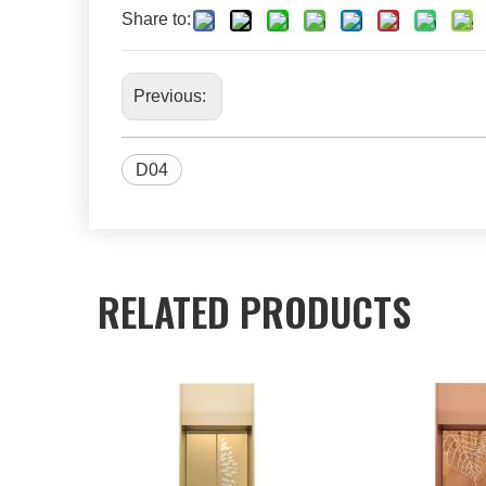
Share to:
Previous:
D04
RELATED PRODUCTS