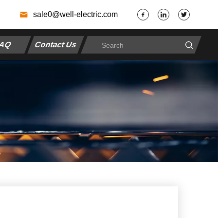
7
sale0@well-electric.com
AQ
Contact Us