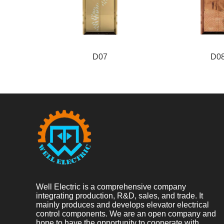
D07
D0
Well Electric is a comprehensive company
integrating production, R&D, sales, and trade. It
mainly produces and develops elevator electrical
control components. We are an open company and
hope to have the opportunity to cooperate with