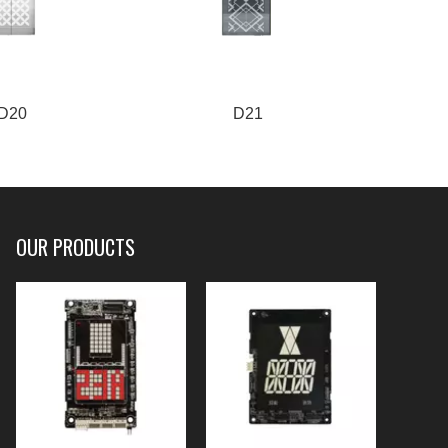
D20
D21
OUR PRODUCTS