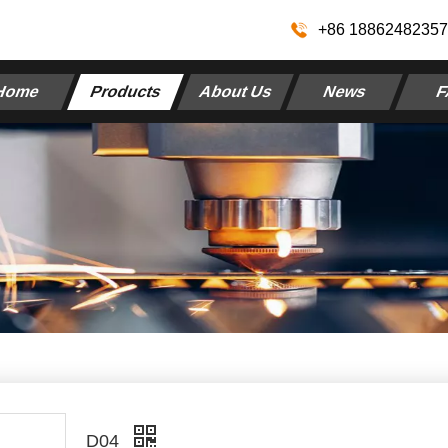
+86 1886248235
Home
Products
About Us
News
F
D04