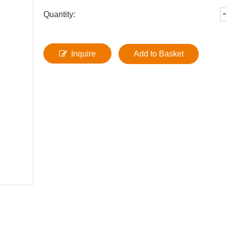
Quantity:
Inquire
Add to Basket