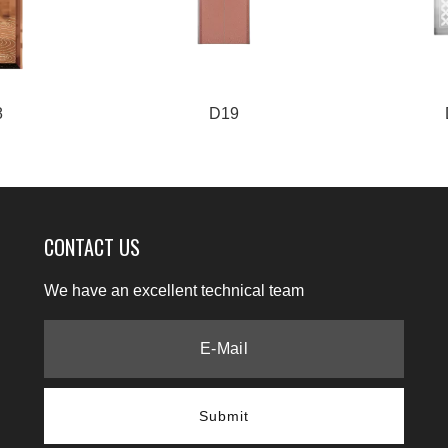
8
D19
CONTACT US
We have an excellent technical team
Submit