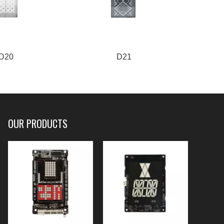
D20
D21
OUR PRODUCTS