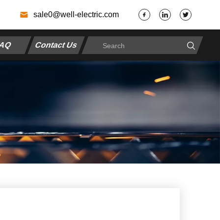
7
sale0@well-electric.com
AQ
Contact Us