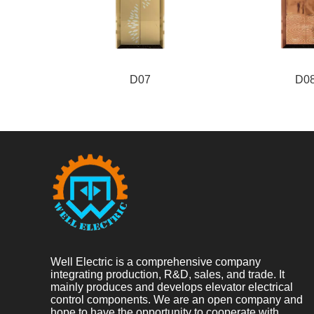
D07
D0
Well Electric is a comprehensive company
integrating production, R&D, sales, and trade. It
mainly produces and develops elevator electrical
control components. We are an open company and
hope to have the opportunity to cooperate with