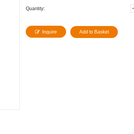
Quantity:
Inquire
Add to Basket