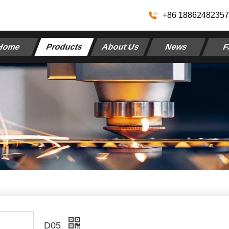
+86 1886248235
Home
Products
About Us
News
F
D05