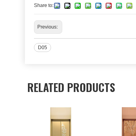
Share to:
Previous:
D05
RELATED PRODUCTS