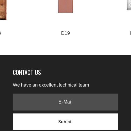
8
D19
CONTACT US
We have an excellent technical team
Submit