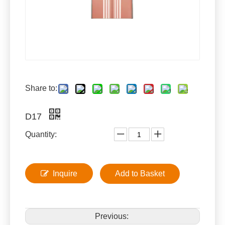
Share to:
D17
Quantity:
Inquire
Add to Basket
Previous: