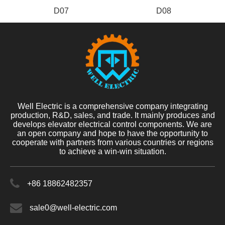
D07
D08
Well Electric is a comprehensive company integrating
production, R&D, sales, and trade. It mainly produces and
develops elevator electrical control components. We are
an open company and hope to have the opportunity to
cooperate with partners from various countries or regions
to achieve a win-win situation.
+86 18862482357
sale0@well-electric.com