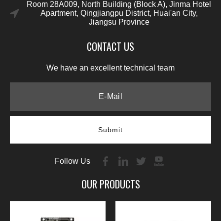
Room 28A009, North Building (Block A), Jinma Hotel
Apartment, Qingjiangpu District, Huai'an City,
Jiangsu Province
CONTACT US
We have an excellent technical team
Submit
Follow Us
OUR PRODUCTS