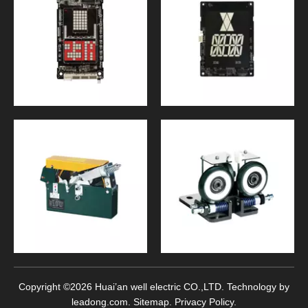
Copyright ©
2026
Huai’an well electric CO.,LTD. Technology by
leadong.com
.
Sitemap
.
Privacy Policy
.