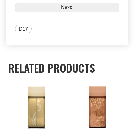
Next:
D17
RELATED PRODUCTS