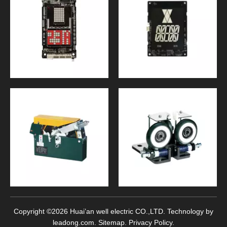
Copyright ©
2026
Huai’an well electric CO.,LTD. Technology by
leadong.com
.
Sitemap
.
Privacy Policy
.