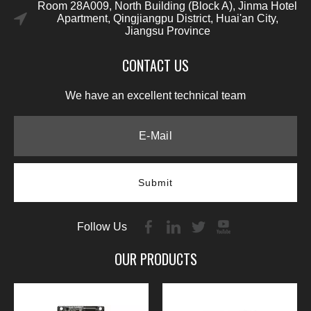
Room 28A009, North Building (Block A), Jinma Hotel
Apartment, Qingjiangpu District, Huai'an City,
Jiangsu Province
CONTACT US
We have an excellent technical team
Submit
Follow Us
OUR PRODUCTS