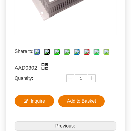
Share to:
AAD0302
Quantity:
Inquire
Add to Basket
Previous: