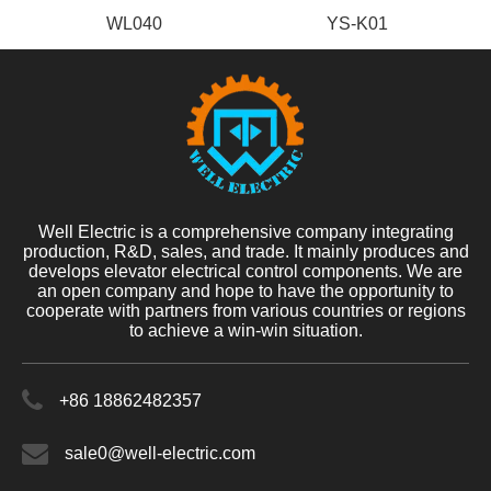
WL040
YS-K01
Well Electric is a comprehensive company integrating
production, R&D, sales, and trade. It mainly produces and
develops elevator electrical control components. We are
an open company and hope to have the opportunity to
cooperate with partners from various countries or regions
to achieve a win-win situation.
+86 18862482357
sale0@well-electric.com