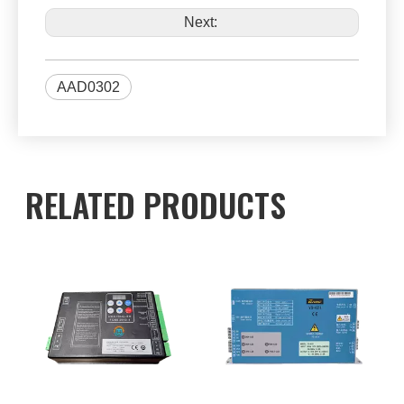
Next:
AAD0302
RELATED PRODUCTS