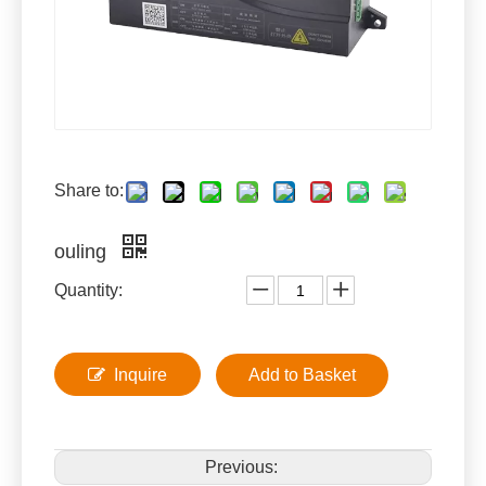
Share to:
ouling
Quantity:
Inquire
Add to Basket
Previous: