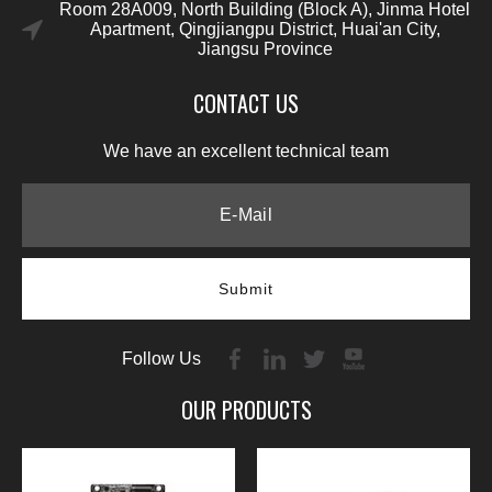
Room 28A009, North Building (Block A), Jinma Hotel
Apartment, Qingjiangpu District, Huai'an City,
Jiangsu Province
CONTACT US
We have an excellent technical team
Submit
Follow Us
OUR PRODUCTS