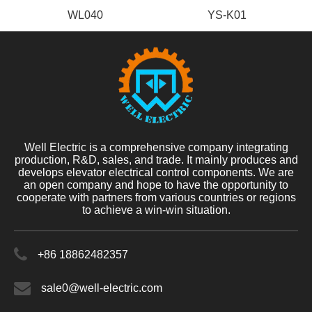
WL040
YS-K01
Well Electric is a comprehensive company integrating
production, R&D, sales, and trade. It mainly produces and
develops elevator electrical control components. We are
an open company and hope to have the opportunity to
cooperate with partners from various countries or regions
to achieve a win-win situation.
+86 18862482357
sale0@well-electric.com