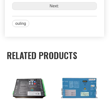
Next:
ouling
RELATED PRODUCTS