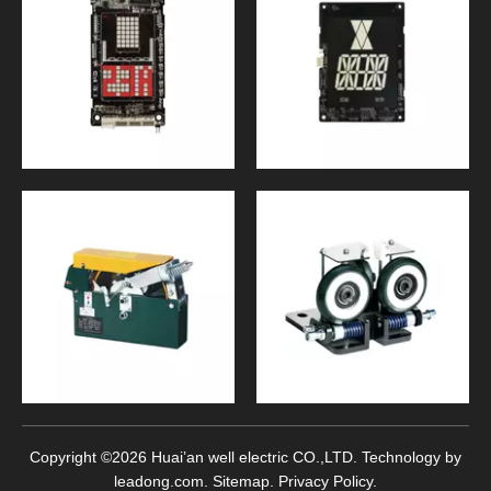
Copyright ©
2026
Huai’an well electric CO.,LTD. Technology by
leadong.com
.
Sitemap
.
Privacy Policy
.