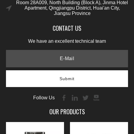
Room 28A009, North Building (Block A), Jinma Hotel
Apartment, Qingjiangpu District, Huai'an City,
Jiangsu Province
CONTACT US
We have an excellent technical team
Submit
Follow Us
OUR PRODUCTS