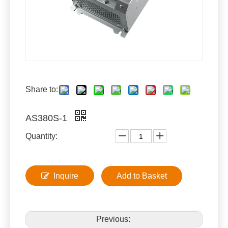
Share to:
AS380S-1
Quantity:
Inquire
Add to Basket
Previous: