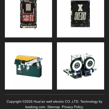
Copyright ©
2026
Huai’an well electric CO.,LTD. Technology by
leadong.com
.
Sitemap
.
Privacy Policy
.