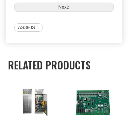
Next:
AS380S-1
RELATED PRODUCTS