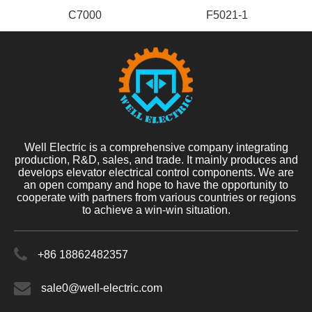
C7000
F5021-1
Well Electric is a comprehensive company integrating
production, R&D, sales, and trade. It mainly produces and
develops elevator electrical control components. We are
an open company and hope to have the opportunity to
cooperate with partners from various countries or regions
to achieve a win-win situation.
+86 18862482357
sale0@well-electric.com