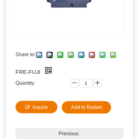
Share to:
FRE-FUJI
Quantity:
Inquire
Add to Basket
Previous: