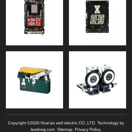
Copyright ©
2026
Huai’an well electric CO.,LTD. Technology by
leadong.com
.
Sitemap
.
Privacy Policy
.