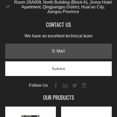
Room 28A009, North Building (Block A), Jinma Hotel
Apartment, Qingjiangpu District, Huai'an City,
Jiangsu Province
CONTACT US
We have an excellent technical team
Submit
Follow Us
OUR PRODUCTS