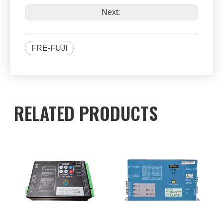
Next:
FRE-FUJI
RELATED PRODUCTS