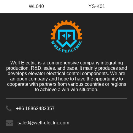
WL040
YS-K01
Well Electric is a comprehensive company integrating
production, R&D, sales, and trade. It mainly produces and
develops elevator electrical control components. We are
an open company and hope to have the opportunity to
cooperate with partners from various countries or regions
to achieve a win-win situation.
+86 18862482357
sale0@well-electric.com