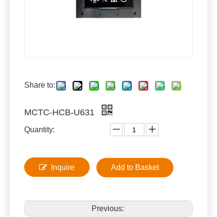
Share to:
MCTC-HCB-U631
Quantity:
Inquire
Add to Basket
Previous: