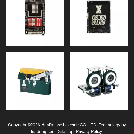
Copyright ©
2026
Huai’an well electric CO.,LTD. Technology by
leadong.com
.
Sitemap
.
Privacy Policy
.