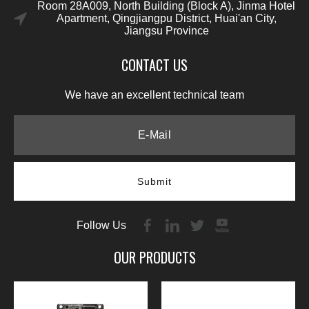
Room 28A009, North Building (Block A), Jinma Hotel
Apartment, Qingjiangpu District, Huai'an City,
Jiangsu Province
CONTACT US
We have an excellent technical team
Submit
Follow Us
OUR PRODUCTS