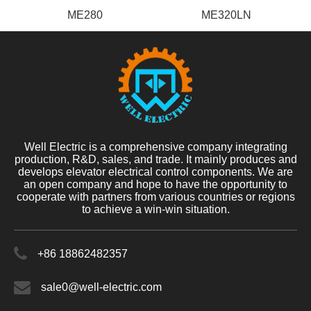
ME280
ME320LN
Well Electric is a comprehensive company integrating
production, R&D, sales, and trade. It mainly produces and
develops elevator electrical control components. We are
an open company and hope to have the opportunity to
cooperate with partners from various countries or regions
to achieve a win-win situation.
+86 18862482357
sale0@well-electric.com