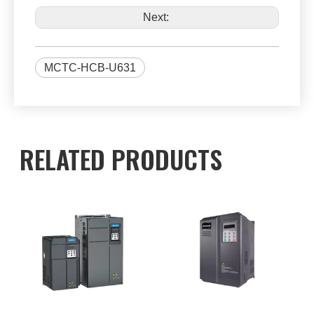
Next:
MCTC-HCB-U631
RELATED PRODUCTS