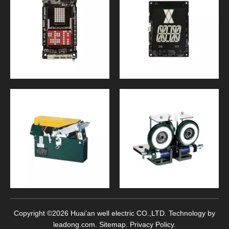
Copyright ©
2026
Huai’an well electric CO.,LTD. Technology by
leadong.com
.
Sitemap
.
Privacy Policy
.