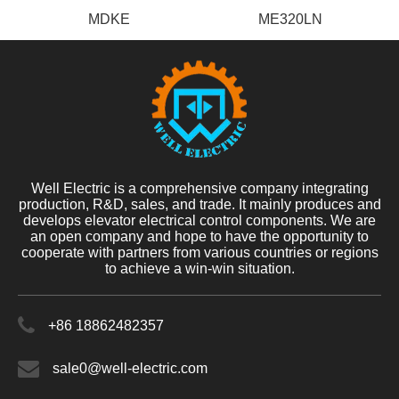
MDKE
ME320LN
Well Electric is a comprehensive company integrating
production, R&D, sales, and trade. It mainly produces and
develops elevator electrical control components. We are
an open company and hope to have the opportunity to
cooperate with partners from various countries or regions
to achieve a win-win situation.
+86 18862482357
sale0@well-electric.com