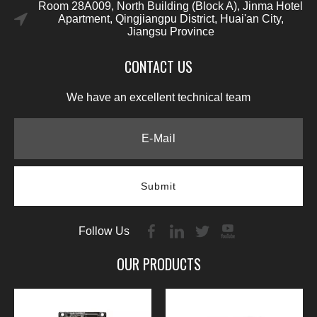
Room 28A009, North Building (Block A), Jinma Hotel
Apartment, Qingjiangpu District, Huai'an City,
Jiangsu Province
CONTACT US
We have an excellent technical team
Submit
Follow Us
OUR PRODUCTS