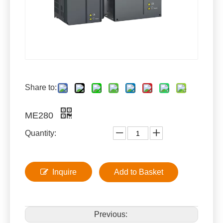
Share to:
ME280
Quantity:
Inquire
Add to Basket
Previous: