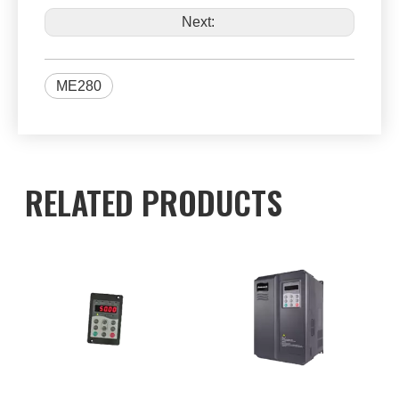
Next:
ME280
RELATED PRODUCTS